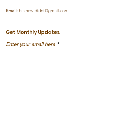
Email
:
heknewididnt@gmail.com
Get Monthly Updates
Enter your email here
Sign Up!
Social Media
Links