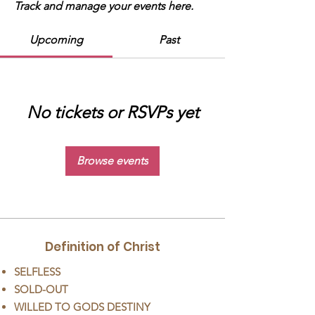
Track and manage your events here.
Upcoming
Past
No tickets or RSVPs yet
Browse events
Definition of Christ
SELFLESS
SOLD-OUT
WILLED TO GODS DESTINY