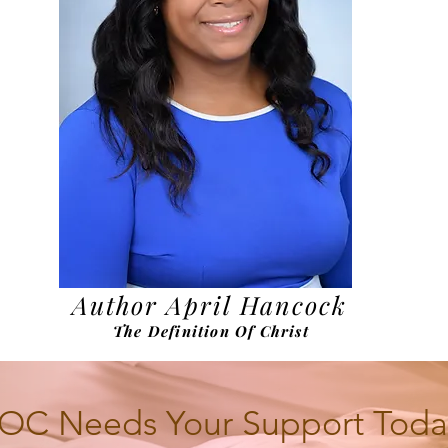
Author April Hancock
The Definition Of Christ
OC Needs Your Support Toda