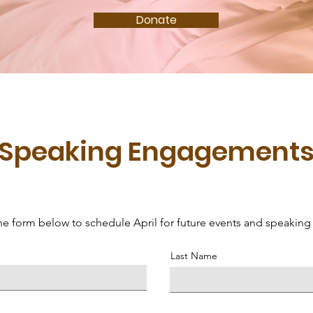
Donate
Speaking Engagement
 the form below to schedule April for future events and speaki
Last Name