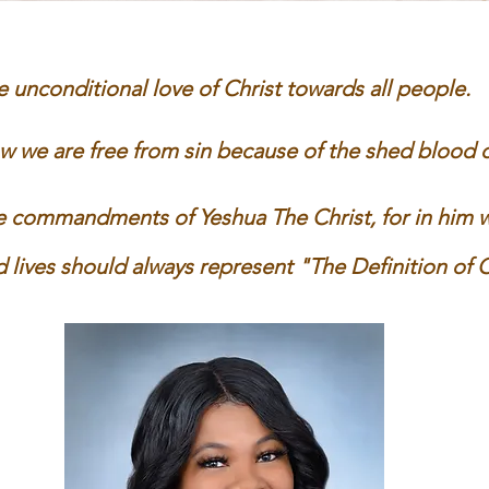
 unconditional love of Christ towards all
people​.
we are free from sin because of the shed blood of
commandments of Yeshua The Christ, for in him we 
 lives should always represent "
The Definition of C