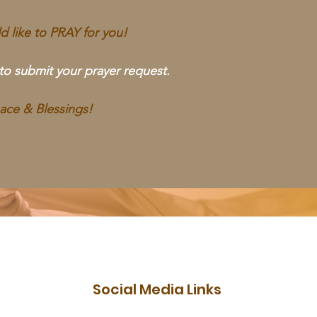
 like to PRAY for you!
 to submit your prayer request.
ace & Blessings!
Social Media Links