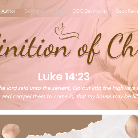
 Author
Definition of Christ
DOC Devotional
Book Revi
inition of Ch
Luke 14:23
e lord said unto the servant, Go out into the highways 
 and compel them to come in, that my house may be fill