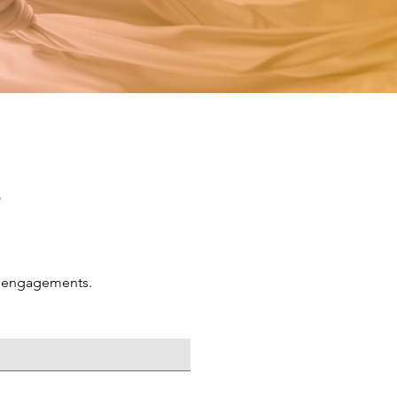
s
ng engagements.