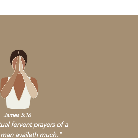
James 5:16
ual fervent prayers of a
 man availeth much."