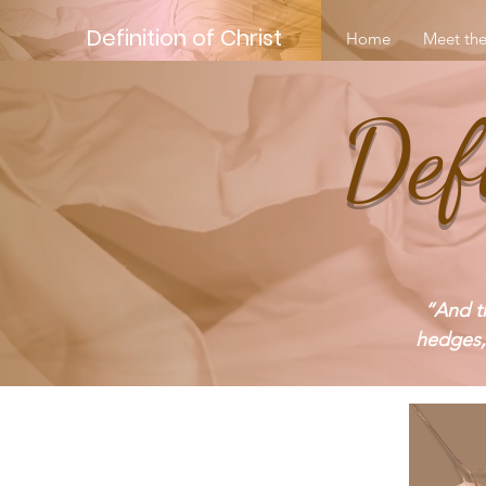
Definition of Christ
Home
Meet the
Def
“And th
hedges,