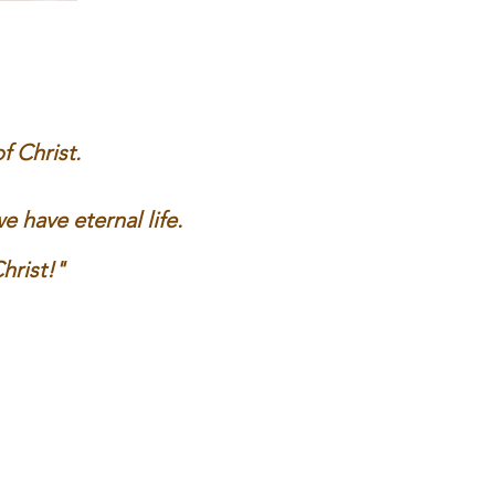
 Christ.
have eternal life.
hrist
!"