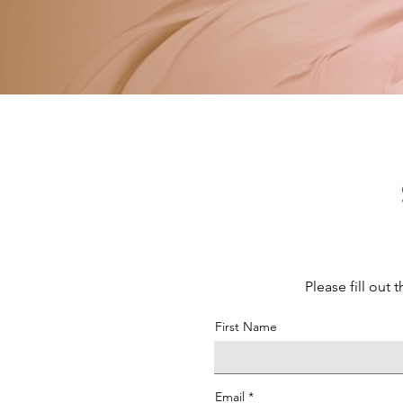
Please fill out
First Name
Email