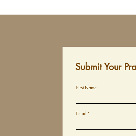
Submit Your Pr
First Name
Email