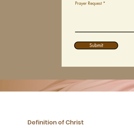
Prayer Request
Submit
Definition of Christ