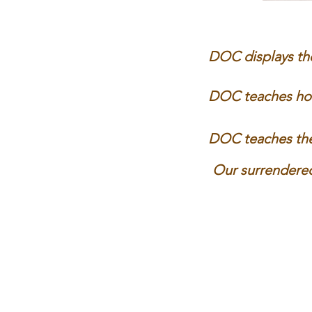
DOC displays the
DOC teaches how 
DOC teaches the 
Our surrendered