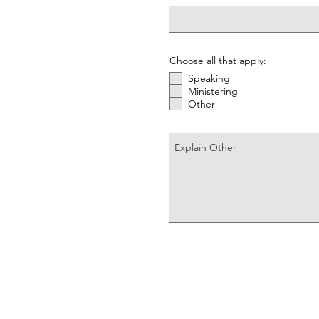
Choose all that apply:
Speaking
Ministering
Other