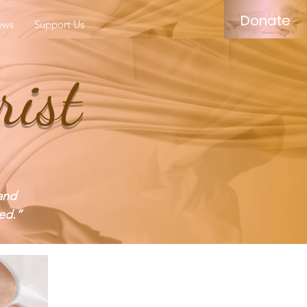
Donate
ews
Support Us
rist
and
ed.”