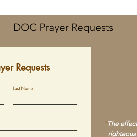
DOC Prayer Requests
ayer Requests
Last Name
"
The effect
righteous