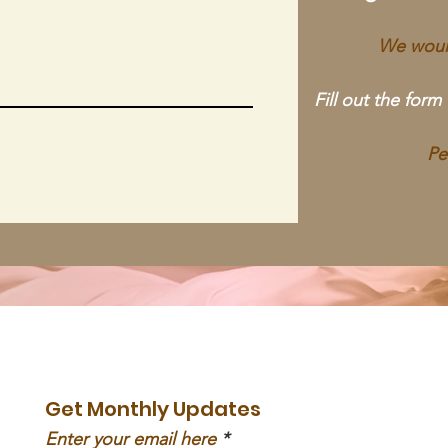
We would
Fill out the form
Pe
Get Monthly Updates
Enter your email here