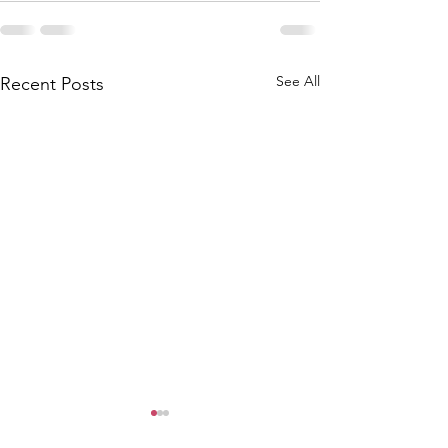
See All
Recent Posts