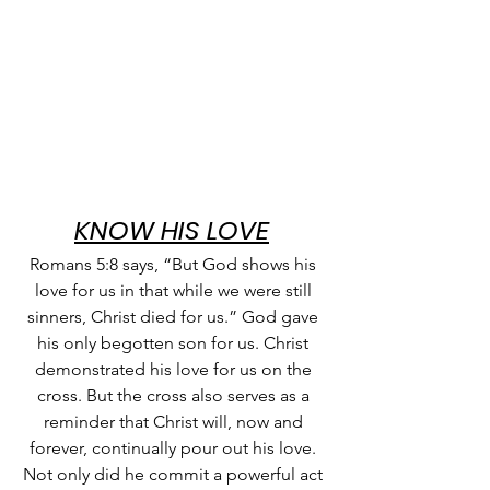
KNOW HIS LOVE
Romans 5:8 says, “But God shows his 
love for us in that while we were still 
sinners, Christ died for us.” God gave 
his only begotten son for us. Christ 
demonstrated his love for us on the 
cross. But the cross also serves as a 
reminder that Christ will, now and 
forever, continually pour out his love. 
Not only did he commit a powerful act 