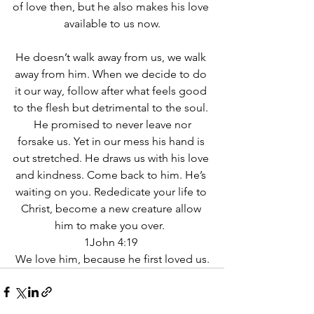
of love then, but he also makes his love 
available to us now.
He doesn’t walk away from us, we walk 
away from him. When we decide to do 
it our way, follow after what feels good 
to the flesh but detrimental to the soul. 
 He promised to never leave nor 
forsake us. Yet in our mess his hand is 
out stretched. He draws us with his love 
and kindness. Come back to him. He’s 
waiting on you. Rededicate your life to 
Christ, become a new creature allow 
him to make you over.  
1John 4:19 
We love him, because he first loved us.