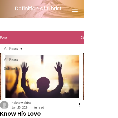
Definition of Christ
Post
All Posts
All Posts
Subscribe
heknewididnt
Jan 23, 2024
1 min read
Know His Love