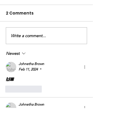
2 Comments
An Encounter
God Never Fails
Write a comment...
Newest
Johnetha Brown
Feb 11, 2024
•
🙌🏾
Like
Reply
Johnetha Brown
Jan 24, 2024
•
Amen 🙏🏾 
Like
Reply