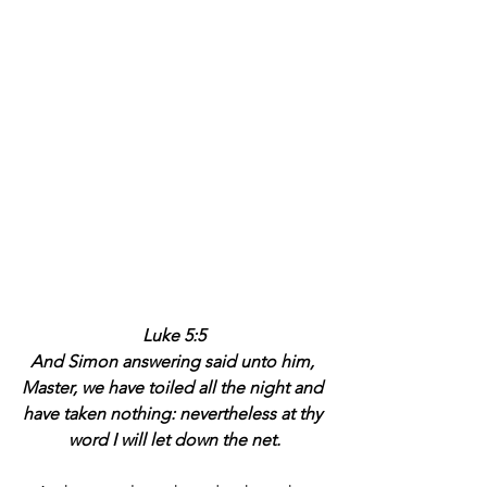
Luke 5:5
And Simon answering said unto him, 
Master, we have toiled all the night and 
have taken nothing: nevertheless at thy 
word I will let down the net.