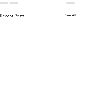
See All
Recent Posts