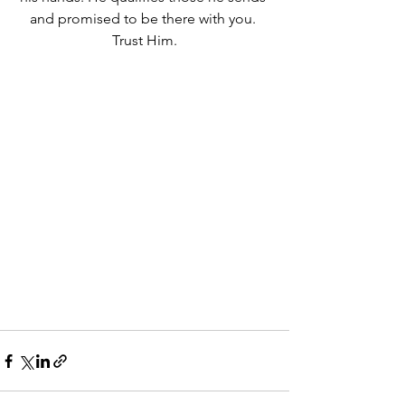
and promised to be there with you. 
Trust Him.