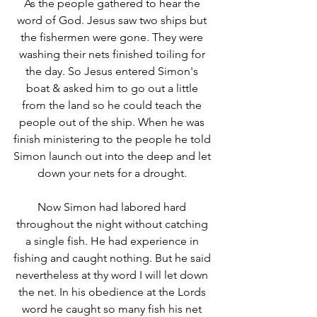
As the people gathered to hear the 
word of God. Jesus saw two ships but 
the fishermen were gone. They were 
washing their nets finished toiling for 
the day. So Jesus entered Simon's 
boat & asked him to go out a little 
from the land so he could teach the 
people out of the ship. When he was 
finish ministering to the people he told 
Simon launch out into the deep and let 
down your nets for a drought. 
Now Simon had labored hard 
throughout the night without catching 
a single fish. He had experience in 
fishing and caught nothing. But he said 
nevertheless at thy word I will let down 
the net. In his obedience at the Lords 
word he caught so many fish his net 