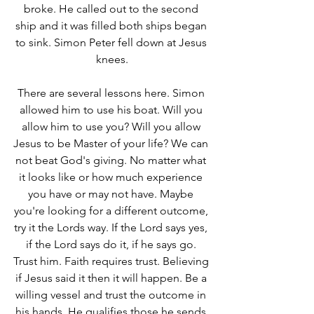
broke. He called out to the second 
ship and it was filled both ships began 
to sink. Simon Peter fell down at Jesus 
knees.
There are several lessons here. Simon 
allowed him to use his boat. Will you 
allow him to use you? Will you allow 
Jesus to be Master of your life? We can 
not beat God's giving. No matter what 
it looks like or how much experience 
you have or may not have. Maybe 
you're looking for a different outcome, 
try it the Lords way. If the Lord says yes, 
if the Lord says do it, if he says go. 
Trust him. Faith requires trust. Believing 
if Jesus said it then it will happen. Be a 
willing vessel and trust the outcome in 
his hands. He qualifies those he sends 