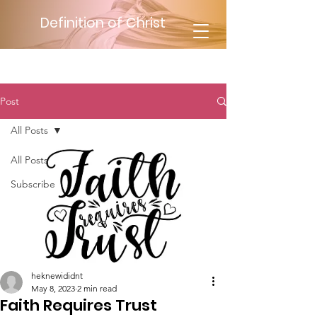
Definition of Christ
Post
All Posts
All Posts
Subscribe
heknewididnt
May 8, 2023
2 min read
Faith Requires Trust