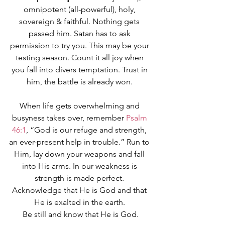
omnipotent (all-powerful), holy, 
sovereign & faithful. Nothing gets 
passed him. Satan has to ask 
permission to try you. This may be your 
testing season. Count it all joy when 
you fall into divers temptation. Trust in 
him, the battle is already won. 
When life gets overwhelming and 
busyness takes over, remember 
Psalm 
46:1
, “God is our refuge and strength, 
an ever-present help in trouble.” Run to 
Him, lay down your weapons and fall 
into His arms. In our weakness is 
strength is made perfect. 
Acknowledge that He is God and that 
He is exalted in the earth. 
Be still and know that He is God.