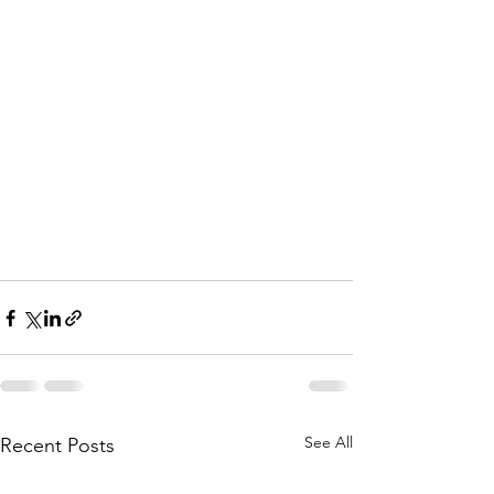
See All
Recent Posts