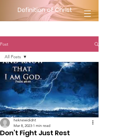
Definition of Christ
Post
All Posts
All Posts
Subscribe
heknewididnt
Mar 8, 2023
1 min read
Don’t Fight Just Rest