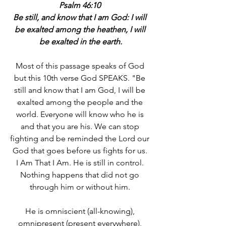
Psalm 46:10 
Be still, and know that I am God: I will 
be exalted among the heathen, I will 
be exalted in the earth.
Most of this passage speaks of God 
but this 10th verse God SPEAKS. "Be 
still and know that I am God, I will be 
exalted among the people and the 
world. Everyone will know who he is 
and that you are his. We can stop 
fighting and be reminded the Lord our 
God that goes before us fights for us. 
I Am That I Am. He is still in control. 
Nothing happens that did not go 
through him or without him. 
He is omniscient (all-knowing), 
omnipresent (present everywhere), 