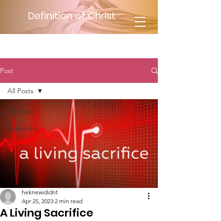
Definition of Christ
Post
All Posts
All Posts
Subscribe
heknewididnt
Apr 25, 2023
2 min read
A Living Sacrifice