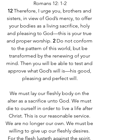
Romans 12: 1-2
12 
Therefore, I urge you, brothers and 
sisters, in view of God’s mercy, to offer 
your bodies as a living sacrifice, holy 
and pleasing to God—this is your true 
and proper worship. 
2 
Do not conform 
to the pattern of this world, but be 
transformed by the renewing of your 
mind. Then you will be able to test and 
approve what God’s will is—his good, 
pleasing and perfect will.
We must lay our fleshly body on the 
alter as a sacrifice unto God. We must 
die to ourself in order to live a life after 
Christ. This is our reasonable service. 
We are no longer our own. We must be 
willing to give up our fleshly desires. 
For the flesh lusteth against the spirit. 