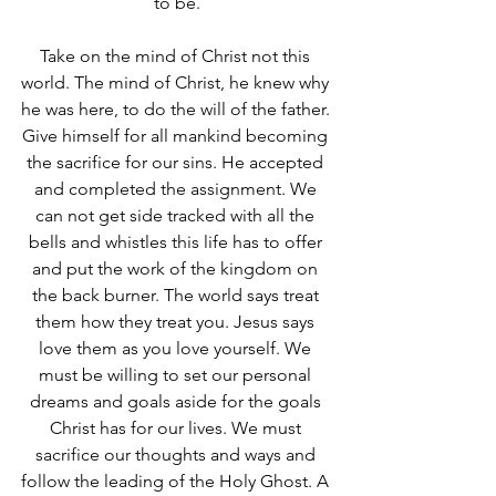
to be.
Take on the mind of Christ not this 
world. The mind of Christ, he knew why 
he was here, to do the will of the father. 
Give himself for all mankind becoming 
the sacrifice for our sins. He accepted 
and completed the assignment. We 
can not get side tracked with all the 
bells and whistles this life has to offer 
and put the work of the kingdom on 
the back burner. The world says treat 
them how they treat you. Jesus says 
love them as you love yourself. We 
must be willing to set our personal 
dreams and goals aside for the goals 
Christ has for our lives. We must 
sacrifice our thoughts and ways and 
follow the leading of the Holy Ghost. A 