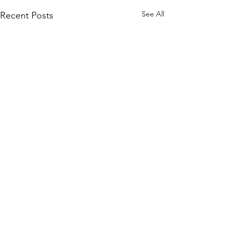
See All
Recent Posts
Comments