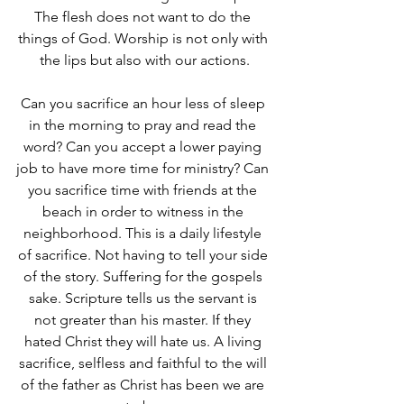
The flesh does not want to do the 
things of God. Worship is not only with 
the lips but also with our actions.
Can you sacrifice an hour less of sleep 
in the morning to pray and read the 
word? Can you accept a lower paying 
job to have more time for ministry? Can 
you sacrifice time with friends at the 
beach in order to witness in the 
neighborhood. This is a daily lifestyle 
of sacrifice. Not having to tell your side 
of the story. Suffering for the gospels 
sake. Scripture tells us the servant is 
not greater than his master. If they 
hated Christ they will hate us. A living 
sacrifice, selfless and faithful to the will 
of the father as Christ has been we are 