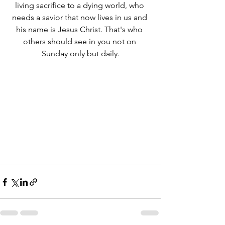
living sacrifice to a dying world, who 
needs a savior that now lives in us and 
his name is Jesus Christ. That's who 
others should see in you not on 
Sunday only but daily.