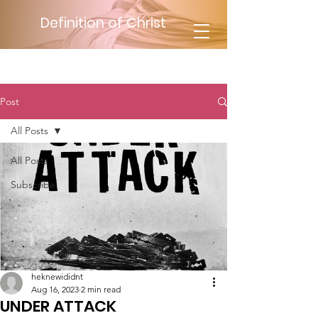
Definition of Christ
Post
All Posts
All Posts
Subscribe
heknewididnt
Aug 16, 2023
2 min read
UNDER ATTACK