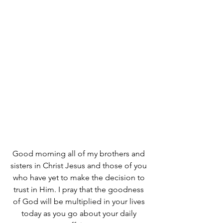
Good morning all of my brothers and 
sisters in Christ Jesus and those of you 
who have yet to make the decision to 
trust in Him. I pray that the goodness 
of God will be multiplied in your lives 
today as you go about your daily 