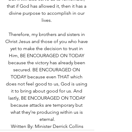
that if God has allowed it, then it has a 
divine purpose to accomplish in our 
lives. 
Therefore, my brothers and sisters in 
Christ Jesus and those of you who have 
yet to make the decision to trust in 
Him, BE ENCOURAGED ON TODAY 
because the victory has already been 
secured. BE ENCOURAGED ON 
TODAY because even THAT which 
does not feel good to us, God is using 
it to bring about good for us. And 
lastly, BE ENCOURAGED ON TODAY 
because attacks are temporary but 
what they’re producing within us is 
eternal.
Written By: Minister Derrick Collins