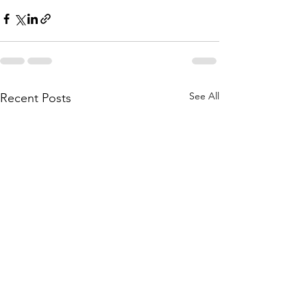
See All
Recent Posts