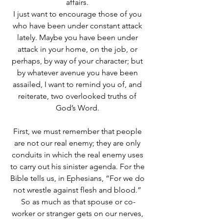
affairs. 
I just want to encourage those of you 
who have been under constant attack 
lately. Maybe you have been under 
attack in your home, on the job, or 
perhaps, by way of your character; but 
by whatever avenue you have been 
assailed, I want to remind you of, and 
reiterate, two overlooked truths of 
God’s Word. 
First, we must remember that people 
are not our real enemy; they are only 
conduits in which the real enemy uses 
to carry out his sinister agenda. For the 
Bible tells us, in Ephesians, “For we do 
not wrestle against flesh and blood.” 
So as much as that spouse or co-
worker or stranger gets on our nerves, 