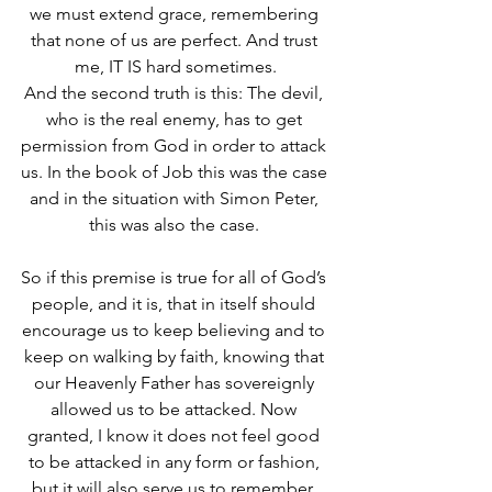
we must extend grace, remembering 
that none of us are perfect. And trust 
me, IT IS hard sometimes.
And the second truth is this: The devil, 
who is the real enemy, has to get 
permission from God in order to attack 
us. In the book of Job this was the case 
and in the situation with Simon Peter, 
this was also the case. 
So if this premise is true for all of God’s 
people, and it is, that in itself should 
encourage us to keep believing and to 
keep on walking by faith, knowing that 
our Heavenly Father has sovereignly 
allowed us to be attacked. Now 
granted, I know it does not feel good 
to be attacked in any form or fashion, 
but it will also serve us to remember, 