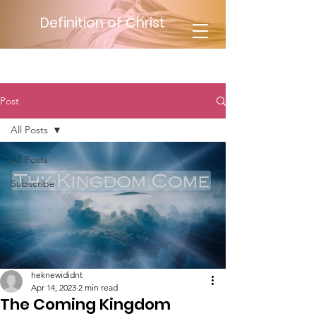
Definition of Christ
Post
All Posts
All Posts
Subscribe
heknewididnt
Apr 14, 2023
2 min read
The Coming Kingdom