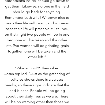
possessions inside, should go down to 
get them. Likewise, no one in the field 
should go back for anything. 
Remember Lot’s wife! Whoever tries to 
keep their life will lose it, and whoever 
loses their life will preserve it. I tell you, 
on that night two people will be in one 
bed; one will be taken and the other 
left.
Two women will be grinding grain 
together; one will be taken and the 
other left.” 
“Where, Lord?” they asked.
Jesus replied, "Just as the gathering of 
vultures shows there is a carcass 
nearby, so these signs indicate that the 
end is near.  People will be going 
about their daily lives as we are. There 
will be no warning other than those we 