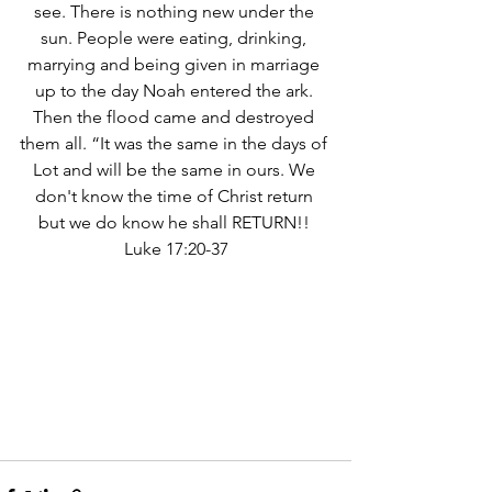
see. There is nothing new under the 
sun. People were eating, drinking, 
marrying and being given in marriage 
up to the day Noah entered the ark. 
Then the flood came and destroyed 
them all. “It was the same in the days of 
Lot and will be the same in ours. We 
don't know the time of Christ return 
but we do know he shall RETURN!! 
Luke 17:20-37