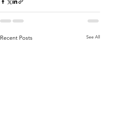
See All
Recent Posts