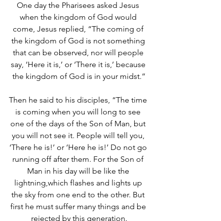
One day the Pharisees asked Jesus 
when the kingdom of God would 
come, Jesus replied, “The coming of 
the kingdom of God is not something 
that can be observed, nor will people 
say, ‘Here it is,’ or ‘There it is,’ because 
the kingdom of God is in your midst.”
Then he said to his disciples, “The time 
is coming when you will long to see 
one of the days of the Son of Man, but 
you will not see it.
People will tell you, 
‘There he is!’ or ‘Here he is!’ Do not go 
running off after them. For the Son of 
Man in his day will be like the 
lightning,which flashes and lights up 
the sky from one end to the other. But 
first he must suffer many things and be 
rejected by this generation.