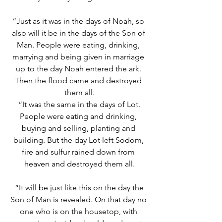
“Just as it was in the days of Noah, so 
also will it be in the days of the Son of 
Man. People were eating, drinking, 
marrying and being given in marriage 
up to the day Noah entered the ark. 
Then the flood came and destroyed 
them all.
“It was the same in the days of Lot. 
People were eating and drinking, 
buying and selling, planting and 
building. But the day Lot left Sodom, 
fire and sulfur rained down from 
heaven and destroyed them all.
“It will be just like this on the day the 
Son of Man is revealed. On that day no 
one who is on the housetop, with 