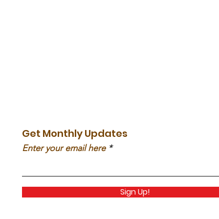
Get Monthly Updates
Enter your email here
Sign Up!