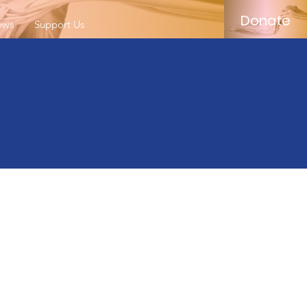
Donate
ews
Support Us