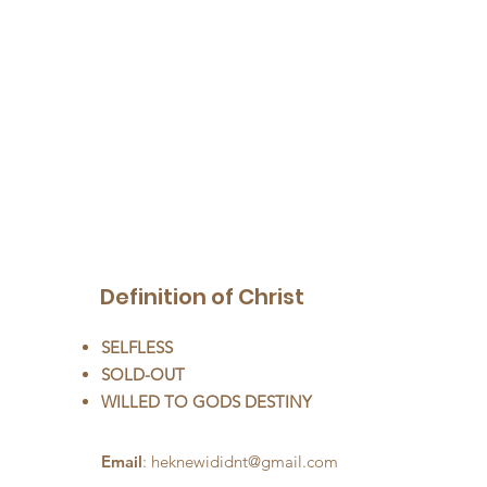
Definition of Christ
SELFLESS
SOLD-OUT
WILLED TO GODS DESTINY
Email
:
heknewididnt@gmail.com