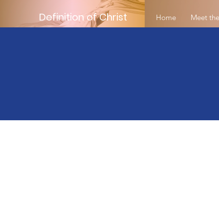
Definition of Christ
Home
Meet the