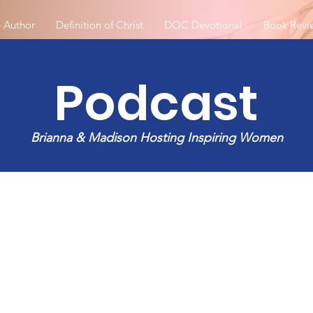
 Author
Definition of Christ
DOC Devotional
Book Revi
Podcast
Brianna & Madison Hosting Inspiring Women