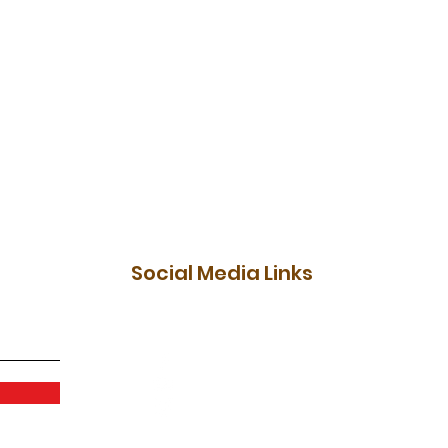
Social Media Links