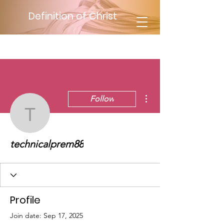
Definition of Christ
More actions
Follow
technicalprem88
technicalprem88
Profile
Join date: Sep 17, 2025