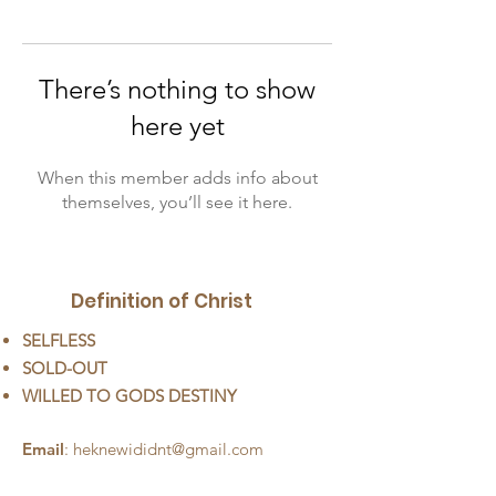
There’s nothing to show
here yet
When this member adds info about
themselves, you’ll see it here.
Definition of Christ
SELFLESS
SOLD-OUT
WILLED TO GODS DESTINY
Email
:
heknewididnt@gmail.com