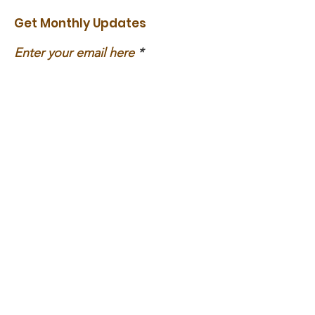
Get Monthly Updates
Enter your email here
Sign Up!
Social Media
Links