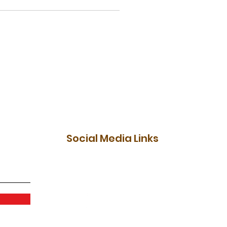
Social Media Links