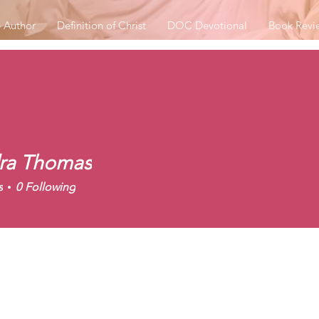
 Author
Definition of Christ
DOC Devotional
Book Revi
ra Thomas
s
0
Following
r Badge
+
4