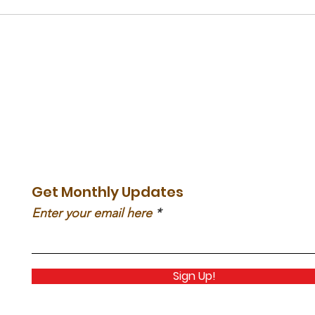
Get Monthly Updates
Enter your email here
Sign Up!