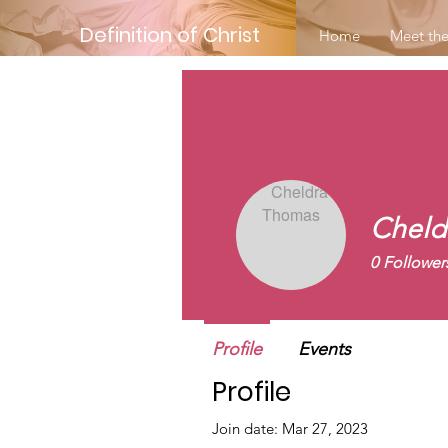
Definition of Christ
Home
Meet the
Cheld
0
Follower
New Membe
Profile
Events
Profile
Join date: Mar 27, 2023