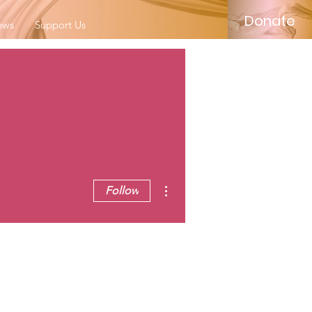
Donate
ews
Support Us
More actions
Follow