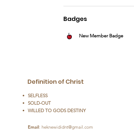
Badges
New Member Badge
Definition of Christ
SELFLESS
SOLD-OUT
WILLED TO GODS DESTINY
Email
:
heknewididnt@gmail.com