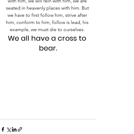
with him, we will rein with him, we are 
seated in heavenly places with him. But 
we have to first follow him, strive after 
him, conform to him, follow is lead, his 
example, we must die to ourselves. 
We all have a cross to 
bear.