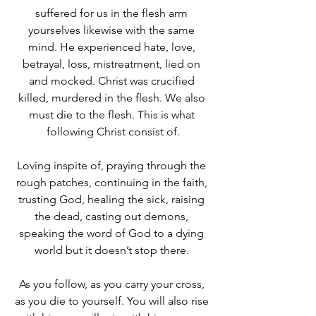
suffered for us in the flesh arm 
yourselves likewise with the same 
mind. He experienced hate, love, 
betrayal, loss, mistreatment, lied on 
and mocked. Christ was crucified 
killed, murdered in the flesh. We also 
must die to the flesh. This is what 
following Christ consist of.
Loving inspite of, praying through the 
rough patches, continuing in the faith, 
trusting God, healing the sick, raising 
the dead, casting out demons, 
speaking the word of God to a dying 
world but it doesn’t stop there. 
As you follow, as you carry your cross, 
as you die to yourself. You will also rise 