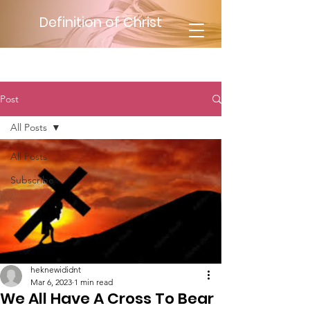
Definition of Christ
Post
All Posts
All Posts
Subscribe
heknewididnt
Mar 6, 2023
1 min read
We All Have A Cross To Bear