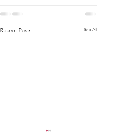
See All
Recent Posts