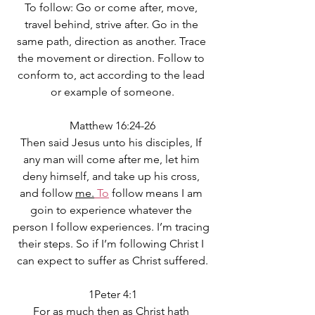
To follow: Go or come after, move, 
travel behind, strive after. Go in the 
same path, direction as another. Trace 
the movement or direction. Follow to 
conform to, act according to the lead 
or example of someone.
Matthew 16:24-26
Then said Jesus unto his disciples, If 
any man will come after me, let him 
deny himself, and take up his cross, 
and follow 
me.
 To
 follow means I am 
goin to experience whatever the 
person I follow experiences. I’m tracing 
their steps. So if I’m following Christ I 
can expect to suffer as Christ suffered.
1Peter 4:1
For as much then as Christ hath 